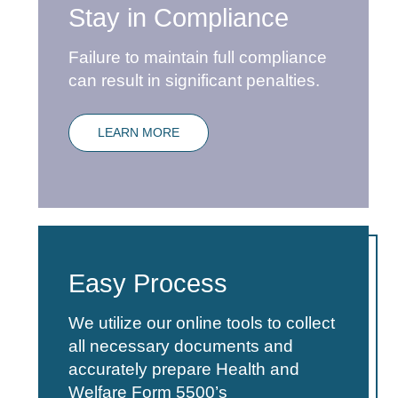
Stay in Compliance
Failure to maintain full compliance
can result in significant penalties.
LEARN MORE
Easy Process
We utilize our online tools to collect
all necessary documents and
accurately prepare Health and
Welfare Form 5500’s