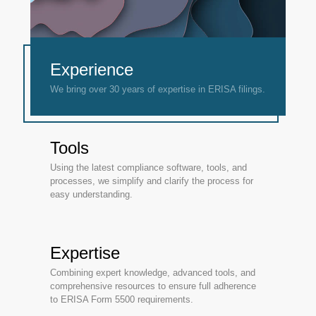
Experience
We bring over 30 years of expertise in ERISA filings.
Tools
Using the latest compliance software, tools, and
processes, we simplify and clarify the process for
easy understanding.
Expertise
Combining expert knowledge, advanced tools, and
comprehensive resources to ensure full adherence
to ERISA Form 5500 requirements.