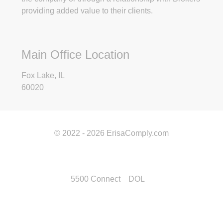
providing added value to their clients.
Main Office Location
Fox Lake, IL
60020
© 2022 - 2026 ErisaComply.com
5500 Connect
DOL