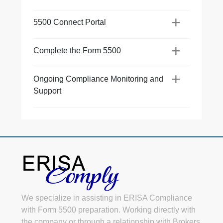
+
Co
+
5500 Connect Portal
+
On
+
Su
Complete the Form 5500
+
Ongoing Compliance Monitoring and
Support
We specialize in assisting in ERISA Compliance
with Form 5500 preparation. Working directly with
the company or through a relationship with Brokers