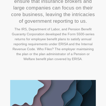
ensure that insurance brokers and
large companies can focus on their
core business, leaving the intricacies
of government reporting to us.
The IRS, Department of Labor, and Pension Benefit
Guaranty Corporation developed the Form 5500-series
returns for employee benefit plans to satisfy annual
reporting requirements under ERISA and the Internal
Revenue Code. Who Files? The employer maintaining
the plan or the plan administrator of a Pension or
Welfare benefit plan covered by ERISA.