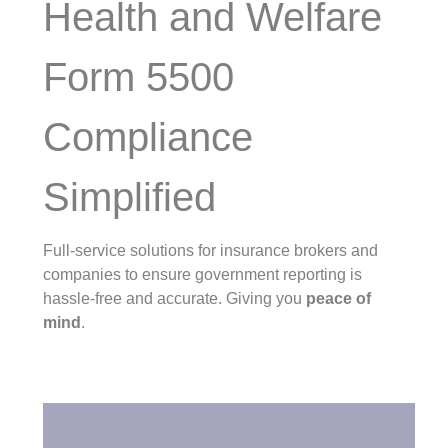
Health and Welfare
Form 5500
Compliance
Simplified
Full-service solutions for insurance brokers and
companies to ensure government reporting is
hassle-free and accurate. Giving you
peace of
mind
.