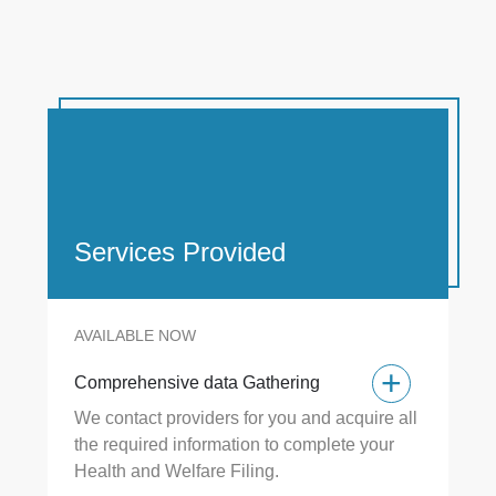
Services Provided
AVAILABLE NOW
+
+
Comprehensive data Gathering
Co
We contact providers for you and acquire all
+
the required information to complete your
55
Health and Welfare Filing.