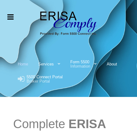
Form 5500
Home
Services
About
Information
5500 Connect Portal
Broker Portal
Complete
ERISA