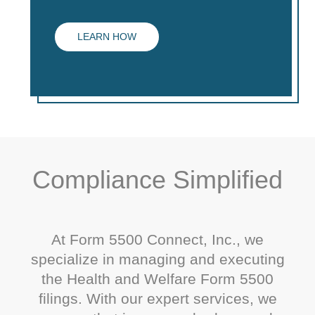
LEARN HOW
Compliance Simplified
At Form 5500 Connect, Inc., we
specialize in managing and executing
the Health and Welfare Form 5500
filings. With our expert services, we